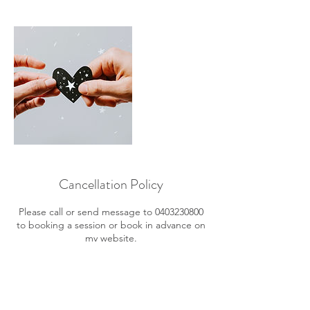
Cancellation Policy
Please call or send message to 0403230800
to booking a session or book in advance on
my website.
Once booking is received, a conformation
SMS will be sent to you to advise you of the
details.
You can cancel or reschedule, 24 hours prior
your session.