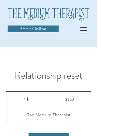
Book Online
Relationship reset
150
Australian
1 hr
1
$150
dollars
h
The Medium Therapist