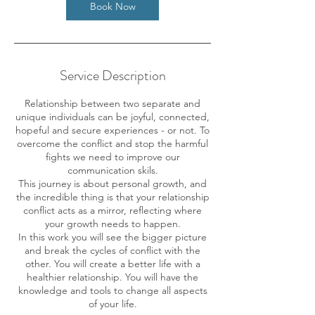
Book Now
Service Description
Relationship between two separate and
unique individuals can be joyful, connected,
hopeful and secure experiences - or not. To
overcome the conflict and stop the harmful
fights we need to improve our
communication skils.
This journey is about personal growth, and
the incredible thing is that your relationship
conflict acts as a mirror, reflecting where
your growth needs to happen.
In this work you will see the bigger picture
and break the cycles of conflict with the
other. You will create a better life with a
healthier relationship. You will have the
knowledge and tools to change all aspects
of your life.