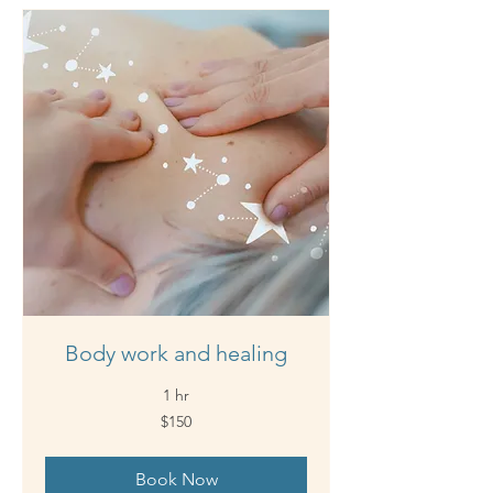
Body work and healing
1 hr
150
$150
Australian
dollars
Book Now