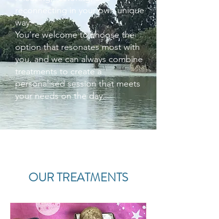
reconnecting in your own unique
way.
You’re welcome to choose the
option that resonates most with
you, and we can always combine
treatments to create a
personalised session that meets
your needs on the day.
OUR TREATMENTS