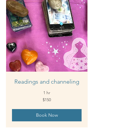
Readings and channeling
1 hr
150
$150
Australian
dollars
Book Now