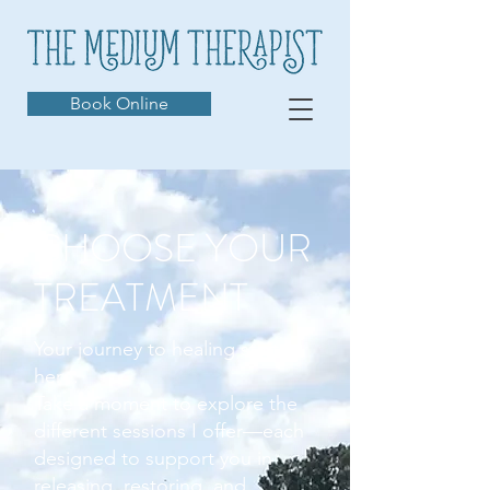
Book Online
CHOOSE YOUR
TREATMENT
Your journey to healing starts
here.
Take a moment to explore the
different sessions I offer—each
designed to support you in
releasing, restoring, and