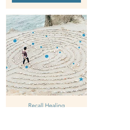
Recall Healing
1 hr
150
$150
Australian
dollars